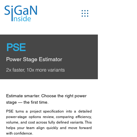
PSE
Power Stage Estimator
2x faster, 10x more variants
Estimate smarter. Choose the right power
stage — the first time.
PSE turns a project specification into a detailed
power-stage options review, comparing efficiency,
volume, and cost across fully defined variants. This
helps your team align quickly and move forward
with confidence.