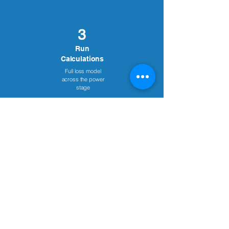
3
Run
Calculations
Full loss model
across the power
stage
4
Compare Results
Efficiency, volume &
cost-side-by-side
5