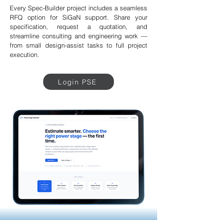
Every Spec-Builder project includes a seamless
RFQ option for SiGaN support. Share your
specification, request a quotation, and
streamline consulting and engineering work —
from small design-assist tasks to full project
execution.
Login PSE