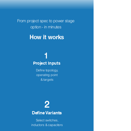
From project spec to power stage
option - in minutes
How it works
1
Project Inputs
Define topology,
operating point
& targets
2
Define Variants
Select switches,
inductors & capacitors