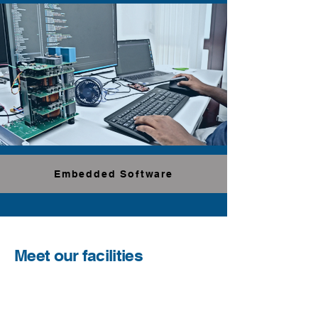
Embedded Software
Meet our facilities