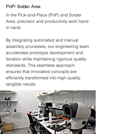
PnP/ Solder Area
In the Pick-and-Place (PnP) and Solder
Area, precision and productivity work hand
in hand.
By integrating automated and manual
assembly processes, our engineering team
accelerates prototype development and
iteration while maintaining rigorous quality
standards. This seamless approach
ensures that innovative concepts are
efficiently transformed into high-quality,
tangible results.