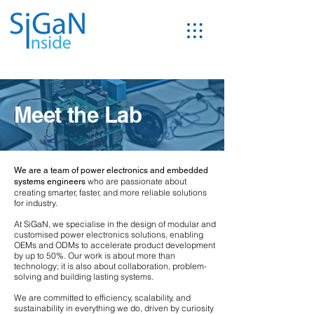
Meet
the
Lab
We are a team of power electronics and embedded
who are passionate about
systems engineers
creating smarter, faster, and more reliable solutions
for industry.
At SiGaN, we specialise in the design of modular and
customised power electronics solutions, enabling
OEMs and ODMs to accelerate product development
by up to 50%. Our work is about more than
technology; it is also about collaboration, problem-
solving and building lasting systems.
We are committed to efficiency, scalability, and
sustainability in everything we do, driven by curiosity