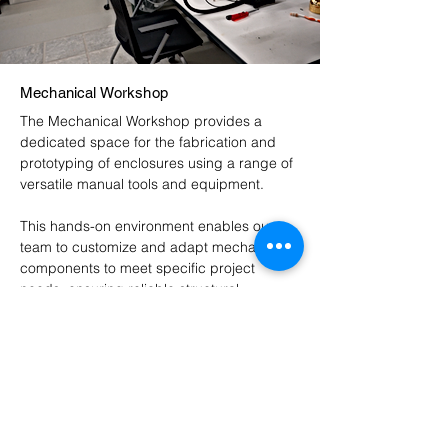
Mechanical Workshop
The Mechanical Workshop provides a
dedicated space for the fabrication and
prototyping of enclosures using a range of
versatile manual tools and equipment.
This hands-on environment enables our
team to customize and adapt mechanical
components to meet specific project
needs, ensuring reliable structural
integration of our systems. Through careful
craftsmanship and iterative prototyping, the
workshop supports the development of
power electronics that are robust, high-
performing, and scalable, effectively
bridging the gap between conceptual
design and functional implementation.