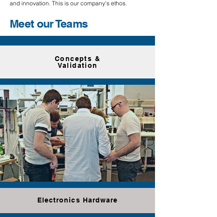
and innovation. This is our company's ethos.
Meet our Teams
Concepts &
Validation
Electronics Hardware