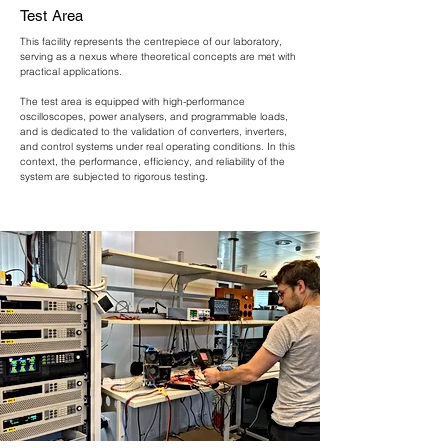
Test Area
​This facility represents the centrepiece of our laboratory,
serving as a nexus where theoretical concepts are met with
practical applications.
The test area is equipped with high-performance
oscilloscopes, power analysers, and programmable loads,
and is dedicated to the validation of converters, inverters,
and control systems under real operating conditions. In this
context, the performance, efficiency, and reliability of the
system are subjected to rigorous testing.